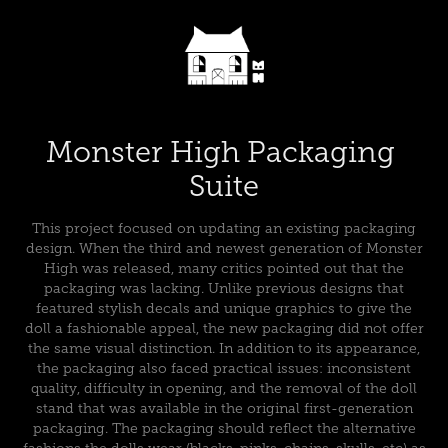
Monster High Packaging 
Suite
This project focused on updating an existing packaging
design. When the third and newest generation of Monster
High was released, many critics pointed out that the
packaging was lacking. Unlike previous designs that
featured stylish decals and unique graphics to give the
doll a fashionable appeal, the new packaging did not offer
the same visual distinction. In addition to its appearance,
the packaging also faced practical issues: inconsistent
quality, difficulty in opening, and the removal of the doll
stand that was available in the original first-generation
packaging. The packaging should reflect the alternative