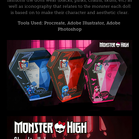
fashions the dolls wear (blacks, pinks, chains, skulls, etc) as
well as iconography that relates to the monster each doll
is based on to make their character and aesthetic clear.
Tools Used: Procreate, Adobe Illustrator, Adobe 
Photoshop