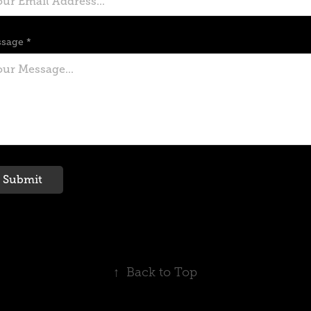
sage *
Submit
↑
Back to Top