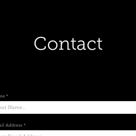
Contact
me *
il Address *