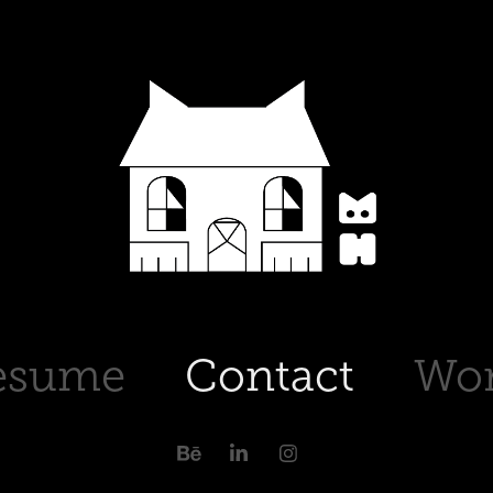
esume
Contact
Wo