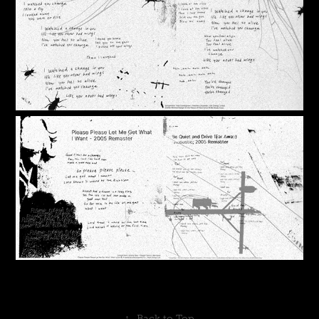
↑
Back to Top