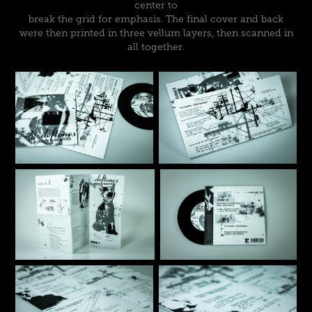
center to
break the grid for emphasis. The final cover and back
were then printed in three vellum layers, then scanned in
all together.