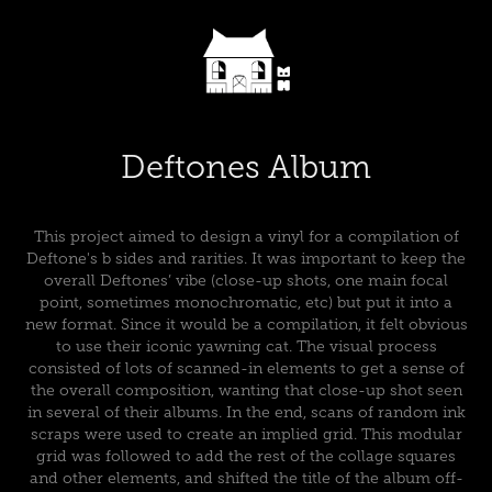
Deftones Album
This project aimed to design a vinyl for a compilation of
Deftone's b sides and rarities. It was important to keep the
overall Deftones’ vibe (close-up shots, one main focal
point, sometimes monochromatic, etc) but put it into a
new format. Since it would be a compilation, it felt obvious
to use their iconic yawning cat. The visual process
consisted of lots of scanned-in elements to get a sense of
the overall composition, wanting that close-up shot seen
in several of their albums. In the end, scans of random ink
scraps were used to create an implied grid. This modular
grid was followed to add the rest of the collage squares
and other elements, and shifted the title of the album off-